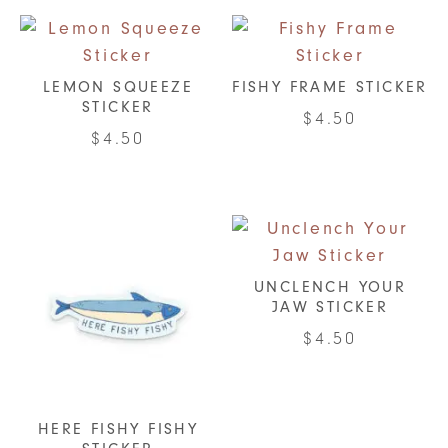
LEMON SQUEEZE
FISHY FRAME STICKER
STICKER
$
4.50
$
4.50
UNCLENCH YOUR
JAW STICKER
$
4.50
HERE FISHY FISHY