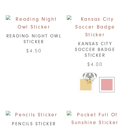
READING NIGHT OWL
STICKER
KANSAS CITY
SOCCER BADGE
$
4.50
STICKER
$
4.00
This
product
has
multiple
variants.
The
options
PENCILS STICKER
may