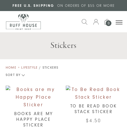
Skip to main content
FREE U.S. SHIPPING
ON ORDERS OF $55 OR MORE
0
Stickers
HOME + LIFESTYLE
/ STICKERS
SORT BY
TO BE READ BOOK
STACK STICKER
BOOKS ARE MY
HAPPY PLACE
$
4.50
STICKER