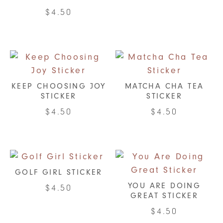
$
4.50
KEEP CHOOSING JOY
MATCHA CHA TEA
STICKER
STICKER
$
4.50
$
4.50
GOLF GIRL STICKER
YOU ARE DOING
$
4.50
GREAT STICKER
$
4.50