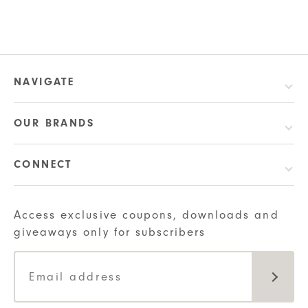
NAVIGATE
OUR BRANDS
CONNECT
Access exclusive coupons, downloads and
giveaways only for subscribers