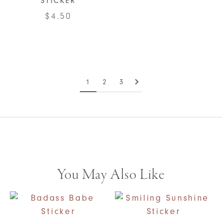
STICKER
$
4.50
1
2
3
You May Also Like