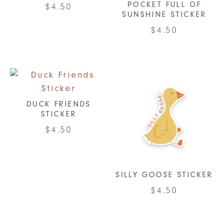
POCKET FULL OF
$
4.50
be
SUNSHINE STICKER
chosen
$
4.50
on
the
product
page
DUCK FRIENDS
STICKER
$
4.50
SILLY GOOSE STICKER
$
4.50