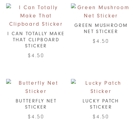
GREEN MUSHROOM
NET STICKER
I CAN TOTALLY MAKE
THAT CLIPBOARD
$
4.50
STICKER
$
4.50
BUTTERFLY NET
LUCKY PATCH
STICKER
STICKER
$
4.50
$
4.50