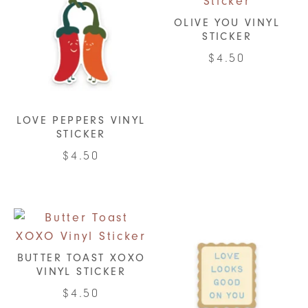
OLIVE YOU VINYL
STICKER
$
4.50
LOVE PEPPERS VINYL
STICKER
$
4.50
BUTTER TOAST XOXO
VINYL STICKER
$
4.50