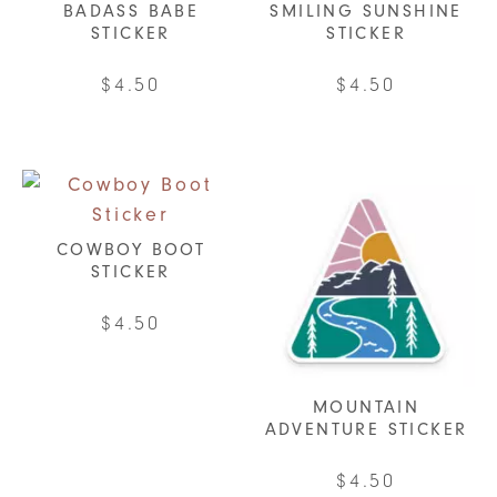
BADASS BABE
SMILING SUNSHINE
STICKER
STICKER
$
4.50
$
4.50
COWBOY BOOT
STICKER
$
4.50
MOUNTAIN
ADVENTURE STICKER
$
4.50