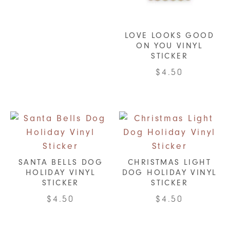
LOVE LOOKS GOOD
ON YOU VINYL
STICKER
$
4.50
SANTA BELLS DOG
CHRISTMAS LIGHT
HOLIDAY VINYL
DOG HOLIDAY VINYL
STICKER
STICKER
$
4.50
$
4.50