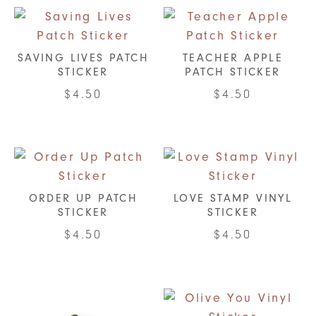
SAVING LIVES PATCH
TEACHER APPLE
STICKER
PATCH STICKER
$
4.50
$
4.50
ORDER UP PATCH
LOVE STAMP VINYL
STICKER
STICKER
$
4.50
$
4.50