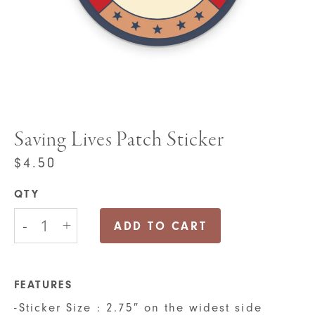
Saving Lives Patch Sticker
$
4.50
QTY
Saving
-
+
Lives
ADD TO CART
Patch
Sticker
quantity
FEATURES
-Sticker Size : 2.75″ on the widest side