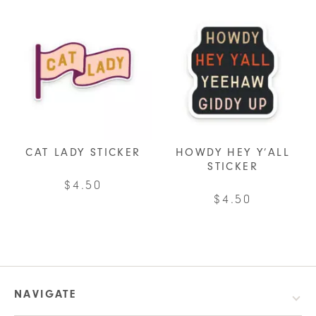
CAT LADY STICKER
HOWDY HEY Y’ALL
STICKER
$
4.50
$
4.50
NAVIGATE