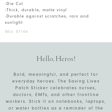
-Die Cut
-Thick, durable, matte vinyl
-Durable against scratches, rain and
sunlight
SKU:
ST106
Hello, Heros!
Bold, meaningful, and perfect for
everyday heroes. The Saving Lives
Patch Sticker celebrates nurses,
doctors, EMTs, and other frontline
workers. Stick it on notebooks, laptops,
or water bottles as a reminder of the