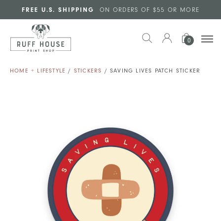
Skip to main content
FREE U.S. SHIPPING
ON ORDERS OF $55 OR MORE
0
HOME + LIFESTYLE
/
STICKERS
/ SAVING LIVES PATCH STICKER