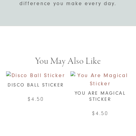
difference you make every day.
You May Also Like
DISCO BALL STICKER
YOU ARE MAGICAL
$
4.50
STICKER
$
4.50