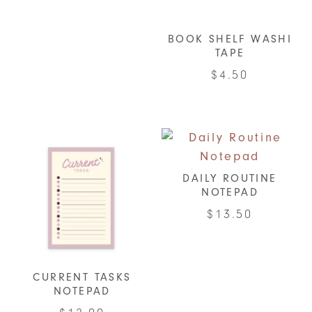
BOOK SHELF WASHI
TAPE
$
4.50
DAILY ROUTINE
NOTEPAD
$
13.50
CURRENT TASKS
NOTEPAD