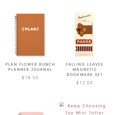
variants.
The
options
may
be
chosen
on
the
product
PLAN FLOWER BUNCH
FALLING LEAVES
page
PLANNER JOURNAL
MAGNETIC
BOOKMARK SET
$
18.50
$
12.00