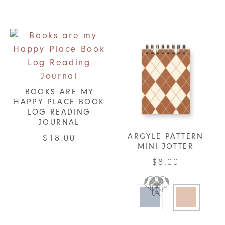
BOOKS ARE MY
HAPPY PLACE BOOK
LOG READING
JOURNAL
ARGYLE PATTERN
$
18.00
MINI JOTTER
$
8.00
This
product
has
multiple