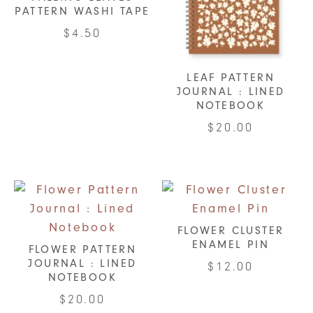
PATTERN WASHI TAPE
$
4.50
LEAF PATTERN
JOURNAL : LINED
NOTEBOOK
$
20.00
FLOWER CLUSTER
ENAMEL PIN
FLOWER PATTERN
JOURNAL : LINED
$
12.00
NOTEBOOK
$
20.00