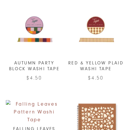
AUTUMN PARTY
RED & YELLOW PLAID
BLOCK WASHI TAPE
WASHI TAPE
$
4.50
$
4.50
FALLING LEAVES