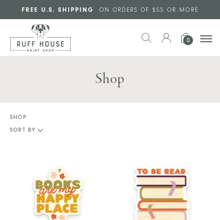
Skip to main content
FREE U.S. SHIPPING
ON ORDERS OF $55 OR MORE
0
Shop
SHOP
SORT BY