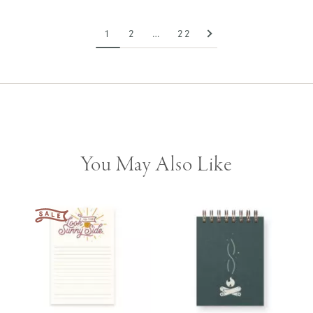
1
2
…
22
You May Also Like