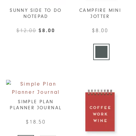
SUNNY SIDE TO DO
CAMPFIRE MINI
NOTEPAD
JOTTER
Original
Current
$
12.00
$
8.00
$
8.00
price
price
This
was:
is:
product
$12.00.
$8.00.
has
multiple
variants.
The
options
may
SIMPLE PLAN
be
PLANNER JOURNAL
chosen
$
18.50
on
the
This