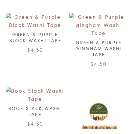
GREEN & PURPLE
BLOCK WASHI TAPE
GREEN & PURPLE
GINGHAM WASHI
$
4.50
TAPE
$
4.50
BOOK STACK WASHI
TAPE
$
4.50