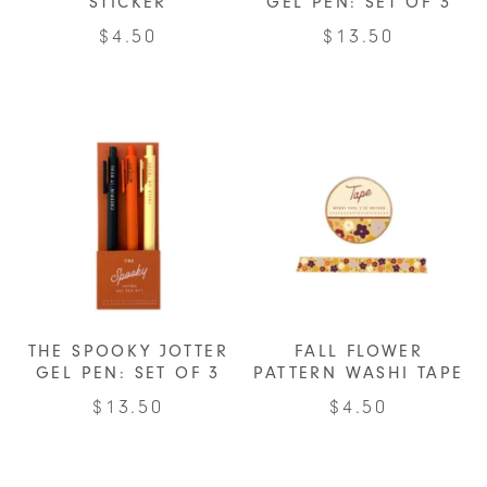
STICKER
GEL PEN: SET OF 3
$
4.50
$
13.50
THE SPOOKY JOTTER
FALL FLOWER
GEL PEN: SET OF 3
PATTERN WASHI TAPE
$
13.50
$
4.50