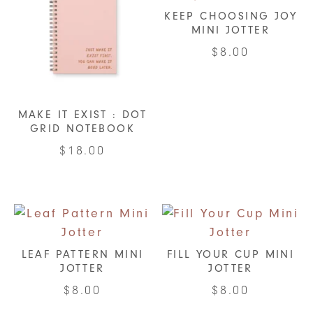
KEEP CHOOSING JOY
MINI JOTTER
$
8.00
MAKE IT EXIST : DOT
GRID NOTEBOOK
$
18.00
LEAF PATTERN MINI
FILL YOUR CUP MINI
JOTTER
JOTTER
$
8.00
$
8.00