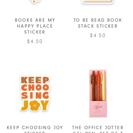
BOOKS ARE MY
TO BE READ BOOK
HAPPY PLACE
STACK STICKER
STICKER
$
4.50
$
4.50
KEEP CHOOSING JOY
THE OFFICE JOTTER