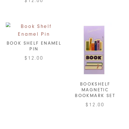
$
12.00
BOOK SHELF ENAMEL
PIN
$
12.00
BOOKSHELF
MAGNETIC
BOOKMARK SET
$
12.00