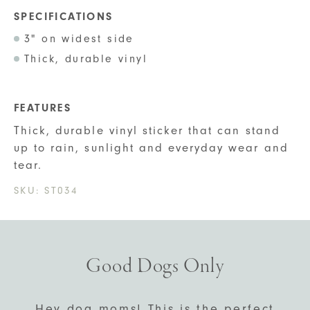
SPECIFICATIONS
3" on widest side
Thick, durable vinyl
FEATURES
Thick, durable vinyl sticker that can stand
up to rain, sunlight and everyday wear and
tear.
SKU:
ST034
Good Dogs Only
Hey dog moms! This is the perfect