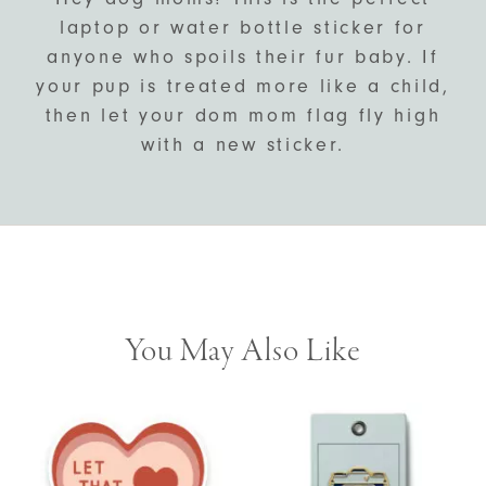
laptop or water bottle sticker for
anyone who spoils their fur baby. If
your pup is treated more like a child,
then let your dom mom flag fly high
with a new sticker.
You May Also Like