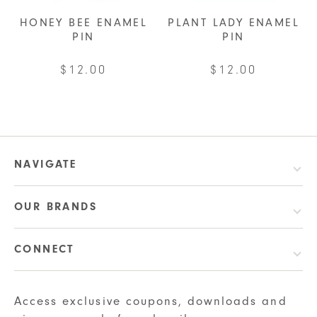
HONEY BEE ENAMEL
PLANT LADY ENAMEL
PIN
PIN
$
12.00
$
12.00
NAVIGATE
OUR BRANDS
CONNECT
Access exclusive coupons, downloads and