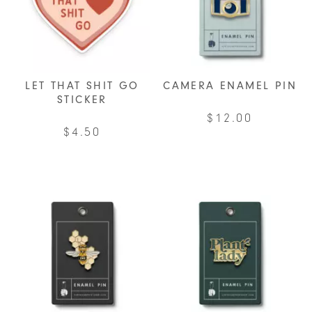
LET THAT SHIT GO
CAMERA ENAMEL PIN
STICKER
$
12.00
$
4.50