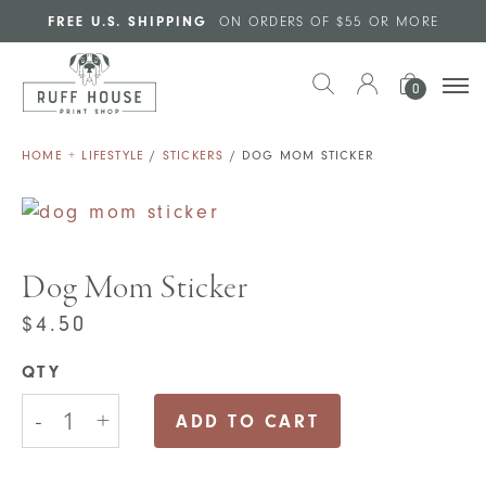
Skip to main content
FREE U.S. SHIPPING
ON ORDERS OF $55 OR MORE
0
HOME + LIFESTYLE
/
STICKERS
/ DOG MOM STICKER
Dog Mom Sticker
$
4.50
QTY
Dog
-
+
Mom
ADD TO CART
Sticker
quantity