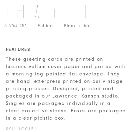
5.5"x4.25"
Folded
Blank Inside
FEATURES
These greeting cards are printed on
luscious vellum cover paper and paired with
a morning fog pointed flat envelope. They
are hand letterpress printed on our vintage
printing presses. Designed, printed and
packaged in our Lawrence, Kansas studio.
Singles are packaged individually in a
clear protective sleeve. Boxes are packaged
in a clear plastic box.
SKU:
LGC151