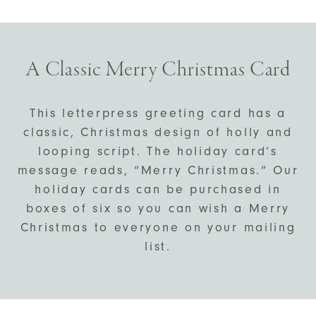
A Classic Merry Christmas Card
This letterpress greeting card has a
classic, Christmas design of holly and
looping script. The holiday card’s
message reads, “Merry Christmas.” Our
holiday cards can be purchased in
boxes of six so you can wish a Merry
Christmas to everyone on your mailing
list.