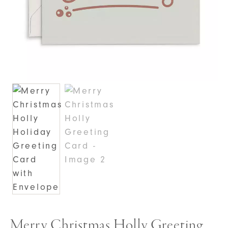
Merry Christmas Holly Greeting