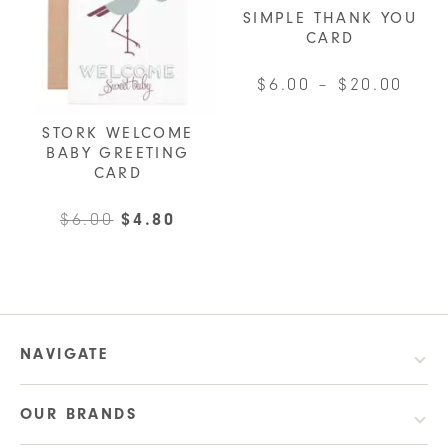
options
SIMPLE THANK YOU
CARD
may
be
Pric
$
6.00
–
$
20.00
chosen
rang
This
on
STORK WELCOME
$6.0
product
the
BABY GREETING
thro
has
CARD
product
$20.
multiple
page
Original
Current
$
6.00
$
4.80
variants.
price
price
The
was:
is:
options
$6.00.
$4.80.
may
be
NAVIGATE
chosen
on
OUR BRANDS
the
product