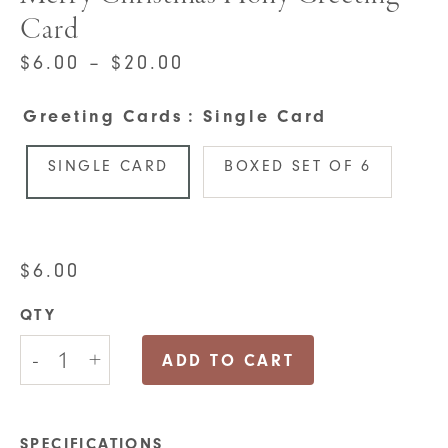
Card
PRICE
$
6.00
–
$
20.00
RANGE:
Greeting Cards
: Single Card
$6.00
THROUGH
SINGLE CARD
BOXED SET OF 6
$20.00
$
6.00
QTY
Merry
-
+
Christmas
ADD TO CART
Holly
Greeting
Card
quantity
SPECIFICATIONS