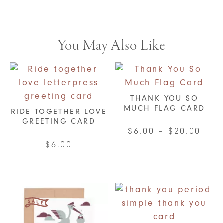
You May Also Like
THANK YOU SO
MUCH FLAG CARD
RIDE TOGETHER LOVE
GREETING CARD
Pric
$
6.00
–
$
20.00
rang
$
6.00
This
$6.0
product
thro
has
$20.
multiple
variants.
The