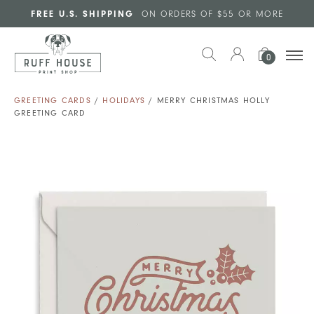
Skip to main content
FREE U.S. SHIPPING
ON ORDERS OF $55 OR MORE
0
GREETING CARDS
/
HOLIDAYS
/ MERRY CHRISTMAS HOLLY
GREETING CARD