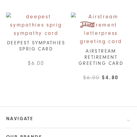
options
may
be
chosen
on
DEEPEST SYMPATHIES
the
SPRIG CARD
AIRSTREAM
product
RETIREMENT
$
6.00
GREETING CARD
page
Original
Curre
$
6.00
$
4.80
price
price
was:
is:
$6.00.
$4.80.
NAVIGATE
OUR BRANDS