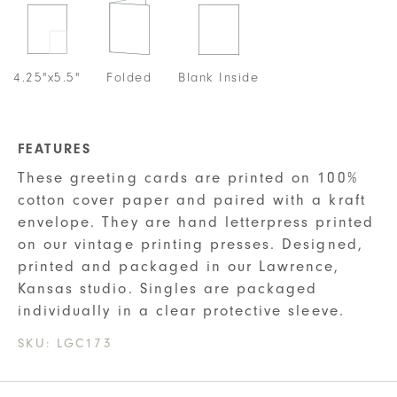
4.25"x5.5"
Folded
Blank Inside
FEATURES
These greeting cards are printed on 100%
cotton cover paper and paired with a kraft
envelope. They are hand letterpress printed
on our vintage printing presses. Designed,
printed and packaged in our Lawrence,
Kansas studio. Singles are packaged
individually in a clear protective sleeve.
SKU:
LGC173