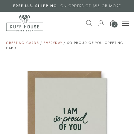
Skip to main content
FREE U.S. SHIPPING
ON ORDERS OF $55 OR MORE
0
GREETING CARDS
/
EVERYDAY
/ SO PROUD OF YOU GREETING
CARD