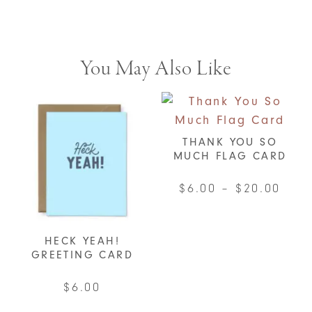
You May Also Like
THANK YOU SO
MUCH FLAG CARD
Pric
$
6.00
–
$
20.00
rang
This
$6.0
product
HECK YEAH!
thro
has
GREETING CARD
$20.
multiple
$
6.00
variants.
The