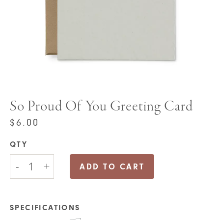
So Proud Of You Greeting Card
$
6.00
QTY
So
-
+
Proud
ADD TO CART
Of
You
Greeting
Card
SPECIFICATIONS
quantity