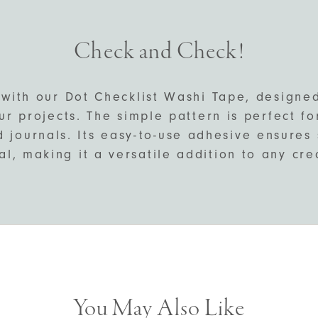
Check and Check!
 with our Dot Checklist Washi Tape, designe
ur projects. The simple pattern is perfect f
d journals. Its easy-to-use adhesive ensure
l, making it a versatile addition to any crea
You May Also Like