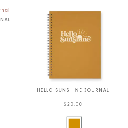
RNAL
t
le
ts.
s
HELLO SUNSHINE JOURNAL
$
20.00
n
This
product