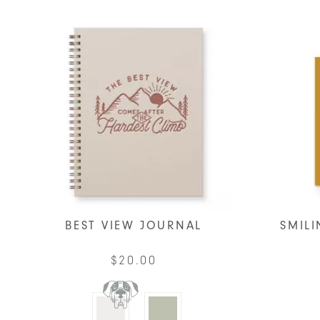
BEST VIEW JOURNAL
SMILI
$
20.00
This
product