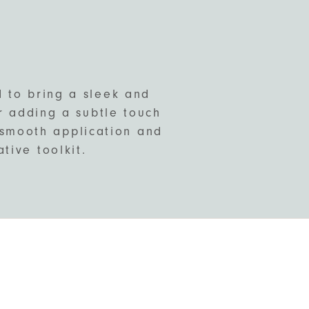
d to bring a sleek and
or adding a subtle touch
s smooth application and
tive toolkit.