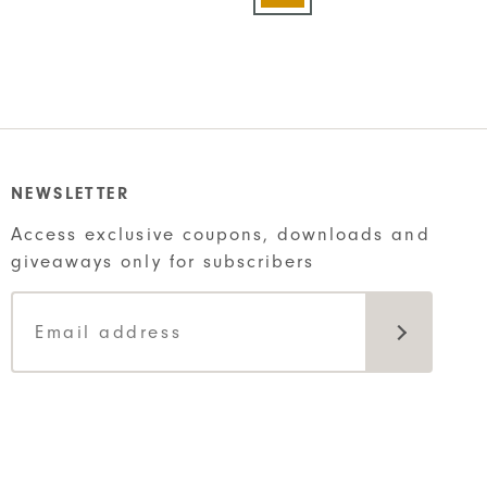
has
t
multiple
variants.
The
options
may
be
NEWSLETTER
chosen
Access exclusive coupons, downloads and
on
giveaways only for subscribers
the
product
page