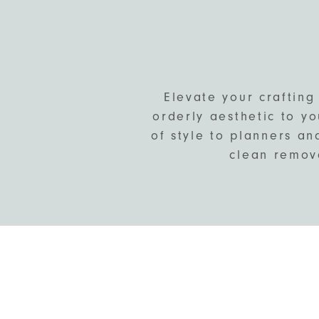
Elevate your crafting
orderly aesthetic to yo
of style to planners an
clean remova