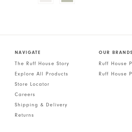
has
multiple
variants.
The
options
may
be
NAVIGATE
OUR BRAND
chosen
The Ruff House Story
Ruff House P
on
the
Explore All Products
Ruff House 
product
Store Locator
page
Careers
Shipping & Delivery
Returns