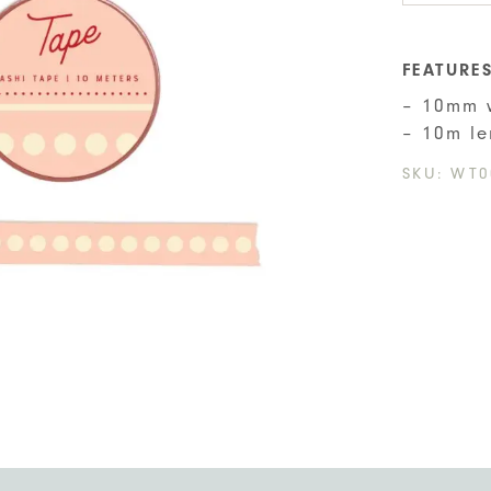
Tape
quant
FEATURE
– 10mm 
– 10m le
SKU:
WT0