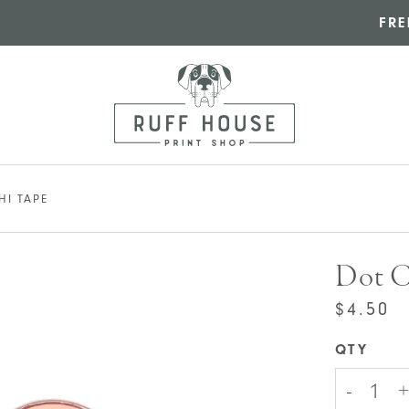
FRE
HI TAPE
Dot C
$
4.50
QTY
Dot
-
+
Check
Wash