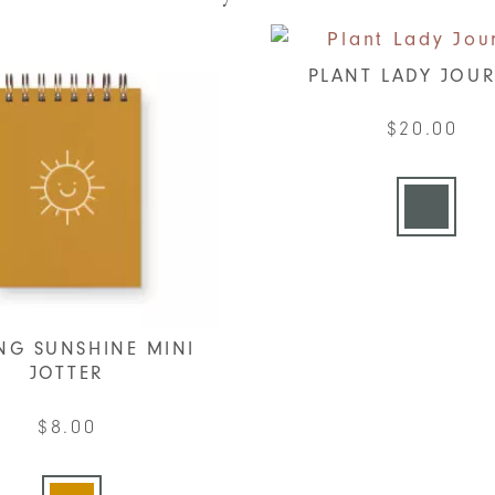
PLANT LADY JOU
$
20.00
This
produc
has
multip
varian
The
option
NG SUNSHINE MINI
JOTTER
may
be
$
8.00
chose
This
on