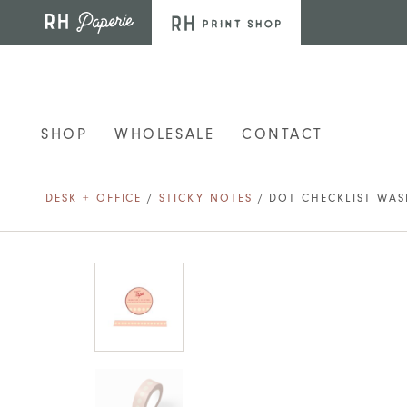
Skip to main content
SHOP
WHOLESALE
CONTACT
DESK + OFFICE
/
STICKY NOTES
/ DOT CHECKLIST WAS