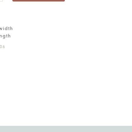
ity
S
width
ngth
06