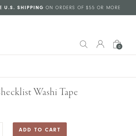
E U.S. SHIPPING
ON ORDERS OF $55 OR MORE
0
hecklist Washi Tape
ADD TO CART
list
i