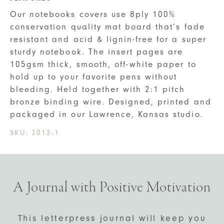
Our notebooks covers use 8ply 100%
conservation quality mat board that’s fade
resistant and acid & lignin-free for a super
sturdy notebook. The insert pages are
105gsm thick, smooth, off-white paper to
hold up to your favorite pens without
bleeding. Held together with 2:1 pitch
bronze binding wire. Designed, printed and
packaged in our Lawrence, Kansas studio.
SKU:
J012-1
A Journal with Positive Motivation
This letterpress journal will keep you