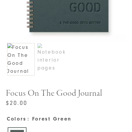
Focus On The Good Journal
$
20.00
Colors
: Forest Green