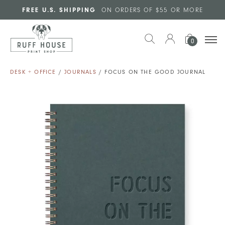
Skip to main content
FREE U.S. SHIPPING
ON ORDERS OF $55 OR MORE
0
DESK + OFFICE
/
JOURNALS
/ FOCUS ON THE GOOD JOURNAL