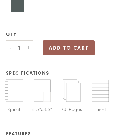
QTY
Focus
-
+
On
ADD TO CART
The
Good
Journal
quantity
SPECIFICATIONS
Spiral
6.5"x8.5"
70 Pages
Lined
FEATURES