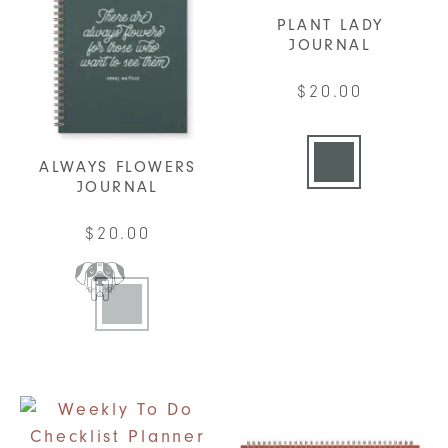
PLANT LADY
JOURNAL
$
20.00
This
product
ALWAYS FLOWERS
has
JOURNAL
multiple
$
20.00
variants.
The
This
options
product
may
has
be
multiple
chosen
variants.
on
The
the
options