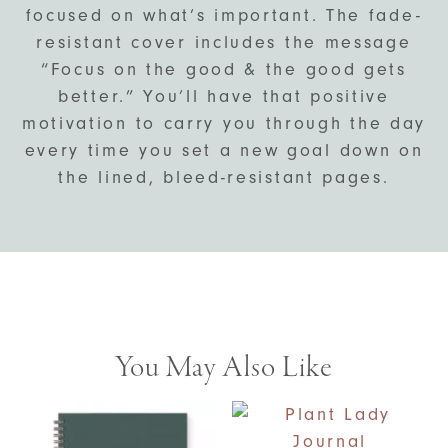
focused on what’s important. The fade-
resistant cover includes the message
“Focus on the good & the good gets
better.” You’ll have that positive
motivation to carry you through the day
every time you set a new goal down on
the lined, bleed-resistant pages.
You May Also Like