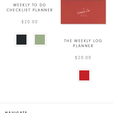
product
may
WEEKLY TO DO
page
be
CHECKLIST PLANNER
chosen
$
20.00
on
the
This
product
product
THE WEEKLY LOG
page
has
PLANNER
multiple
$
20.00
variants.
The
This
options
product
may
has
be
multiple
chosen
variants.
on
The
the
options
product