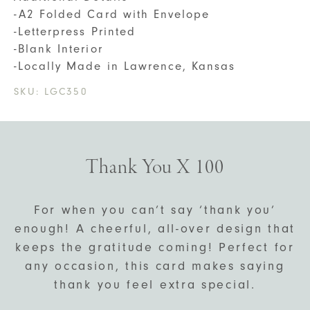
-A2 Folded Card with Envelope
-Letterpress Printed
-Blank Interior
-Locally Made in Lawrence, Kansas
SKU:
LGC350
Thank You X 100
For when you can’t say ‘thank you’
enough! A cheerful, all-over design that
keeps the gratitude coming! Perfect for
any occasion, this card makes saying
thank you feel extra special.