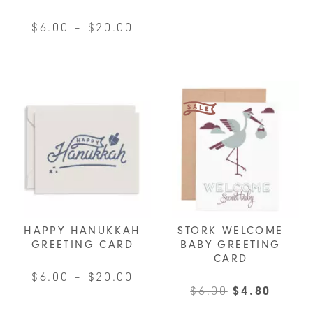
variants.
Price
$
6.00
–
$
20.00
The
range:
This
options
$6.00
product
may
through
has
be
$20.00
multiple
chosen
variants.
on
The
the
options
product
may
page
be
chosen
HAPPY HANUKKAH
STORK WELCOME
on
GREETING CARD
BABY GREETING
CARD
the
Price
$
6.00
–
$
20.00
product
Original
Curre
$
6.00
$
4.80
range:
page
This
price
price