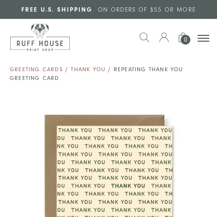
Skip to main content
FREE U.S. SHIPPING
ON ORDERS OF $55 OR MORE
0
GREETING CARDS
/
THANK YOU
/ REPEATING THANK YOU
GREETING CARD