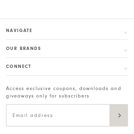
$6.00
product
was:
is:
through
has
$6.00.
$4.80.
$20.00
multiple
variants.
NAVIGATE
The
options
OUR BRANDS
may
be
CONNECT
chosen
on
the
Access exclusive coupons, downloads and
product
giveaways only for subscribers
page