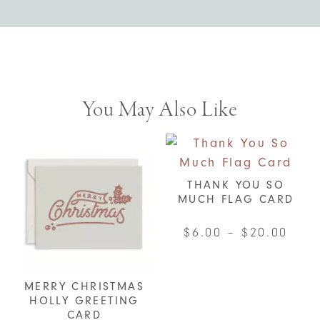
You May Also Like
THANK YOU SO
MUCH FLAG CARD
Pric
$
6.00
–
$
20.00
rang
This
$6.0
product
MERRY CHRISTMAS
thro
has
HOLLY GREETING
$20.
multiple
CARD