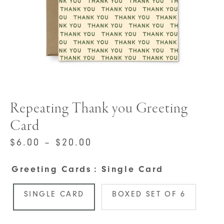
Repeating Thank you Greeting
Card
PRICE
$
6.00
–
$
20.00
RANGE:
Greeting Cards
: Single Card
$6.00
THROUGH
SINGLE CARD
BOXED SET OF 6
$20.00