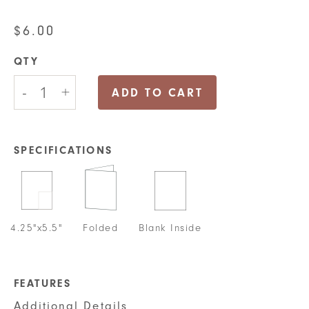
$
6.00
QTY
Repeating
-
+
Thank
ADD TO CART
you
Greeting
Card
quantity
SPECIFICATIONS
4.25"x5.5"
Folded
Blank Inside
FEATURES
Additional Details