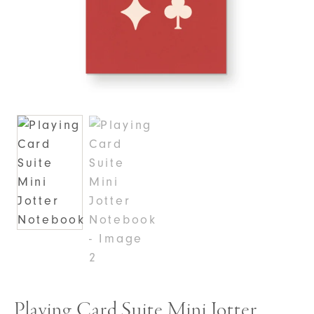
Playing Card Suite Mini Jotter