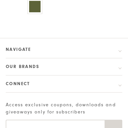
multiple
variants.
variants.
The
The
options
options
may
may
be
be
chosen
chosen
on
NAVIGATE
on
the
the
product
OUR BRANDS
product
page
page
CONNECT
Access exclusive coupons, downloads and
giveaways only for subscribers