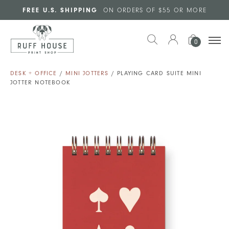
Skip to main content
FREE U.S. SHIPPING
ON ORDERS OF $55 OR MORE
0
DESK + OFFICE
/
MINI JOTTERS
/ PLAYING CARD SUITE MINI
JOTTER NOTEBOOK