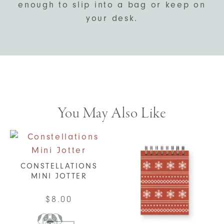
enough to slip into a bag or keep on
your desk.
You May Also Like
CONSTELLATIONS
MINI JOTTER
$
8.00
This