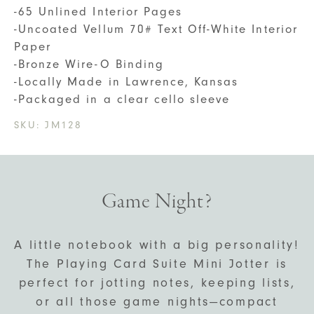
-65 Unlined Interior Pages
-Uncoated Vellum 70# Text Off-White Interior
Paper
-Bronze Wire-O Binding
-Locally Made in Lawrence, Kansas
-Packaged in a clear cello sleeve
SKU:
JM128
Game Night?
A little notebook with a big personality!
The Playing Card Suite Mini Jotter is
perfect for jotting notes, keeping lists,
or all those game nights—compact