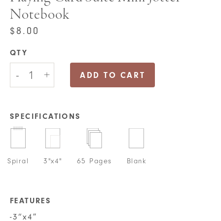
Notebook
$
8.00
QTY
Playing
-
+
Card
ADD TO CART
Suite
Mini
Jotter
Notebook
SPECIFICATIONS
quantity
Spiral
3"x4"
65 Pages
Blank
FEATURES
-3”x4″