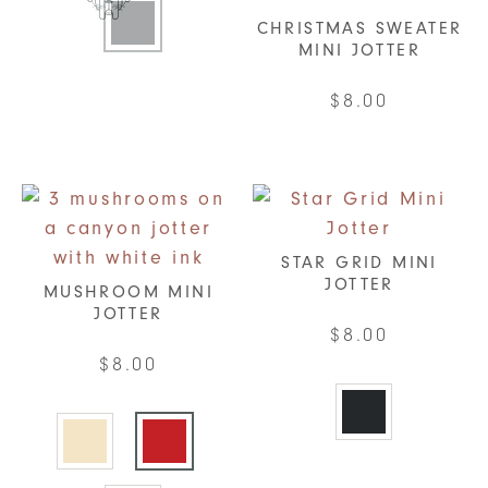
product
CHRISTMAS SWEATER
has
MINI JOTTER
multiple
$
8.00
variants.
The
options
may
be
chosen
STAR GRID MINI
on
JOTTER
MUSHROOM MINI
the
JOTTER
$
8.00
product
$
8.00
page
This
This
product
product
has
has
multiple