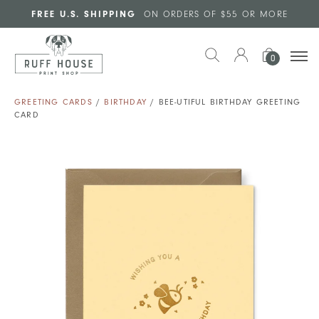
Skip to main content
FREE U.S. SHIPPING
ON ORDERS OF $55 OR MORE
0
GREETING CARDS
/
BIRTHDAY
/ BEE-UTIFUL BIRTHDAY GREETING
CARD