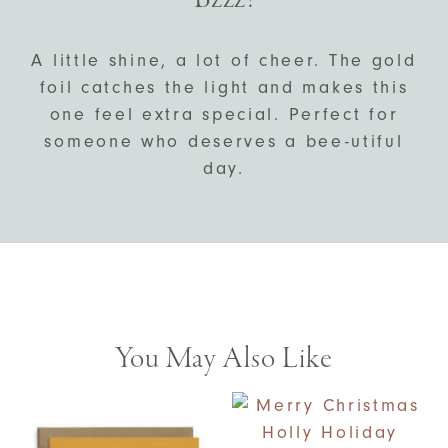
A little shine, a lot of cheer. The gold
foil catches the light and makes this
one feel extra special. Perfect for
someone who deserves a bee-utiful
day.
You May Also Like