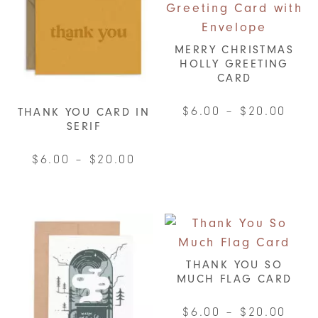
MERRY CHRISTMAS
HOLLY GREETING
CARD
Pric
$
6.00
–
$
20.00
THANK YOU CARD IN
SERIF
rang
This
$6.0
product
Price
$
6.00
–
$
20.00
thro
has
range:
This
$20.
multiple
$6.00
product
variants.
through
has
The
$20.00
multiple
options
variants.
THANK YOU SO
may
MUCH FLAG CARD
The
be
options
chosen
Pric
$
6.00
–
$
20.00