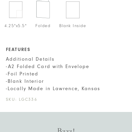
4.25"x5.5"
Folded
Blank Inside
FEATURES
Additional Details
-A2 Folded Card with Envelope
-Foil Printed
-Blank Interior
-Locally Made in Lawrence, Kansas
SKU:
LGC336
Bzzz!