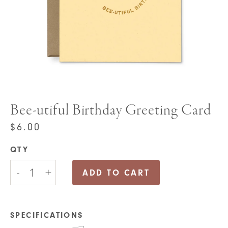
Bee-utiful Birthday Greeting Card
$
6.00
QTY
Bee-
-
+
utiful
ADD TO CART
Birthday
Greeting
Card
quantity
SPECIFICATIONS